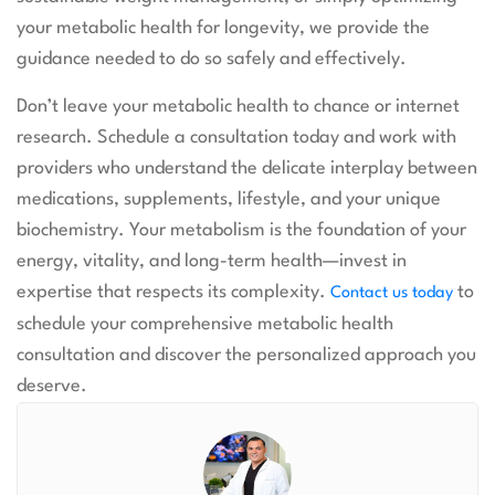
your metabolic health for longevity, we provide the
guidance needed to do so safely and effectively.
Don’t leave your metabolic health to chance or internet
research. Schedule a consultation today and work with
providers who understand the delicate interplay between
medications, supplements, lifestyle, and your unique
biochemistry. Your metabolism is the foundation of your
energy, vitality, and long-term health—invest in
expertise that respects its complexity.
to
Contact us today
schedule your comprehensive metabolic health
consultation and discover the personalized approach you
deserve.