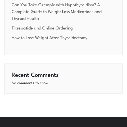
Can You Take Ozempic with Hypothyroidism? A
Complete Guide to Weight Loss Medications and
Thyroid Health
Tirzepatide and Online Ordering
How to Lose Weight After Thyroidectomy
Recent Comments
No comments to show.