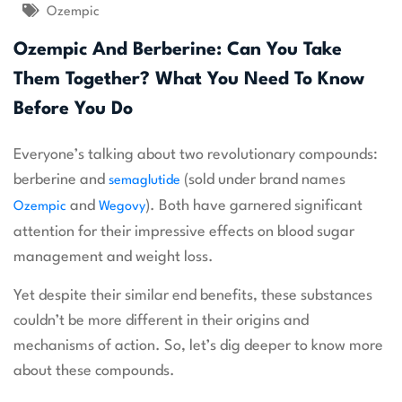
Ozempic
Ozempic And Berberine: Can You Take
Them Together? What You Need To Know
Before You Do
Everyone’s talking about two revolutionary compounds:
berberine and
(sold under brand names
semaglutide
and
). Both have garnered significant
Ozempic
Wegovy
attention for their impressive effects on blood sugar
management and weight loss.
Yet despite their similar end benefits, these substances
couldn’t be more different in their origins and
mechanisms of action. So, let’s dig deeper to know more
about these compounds.