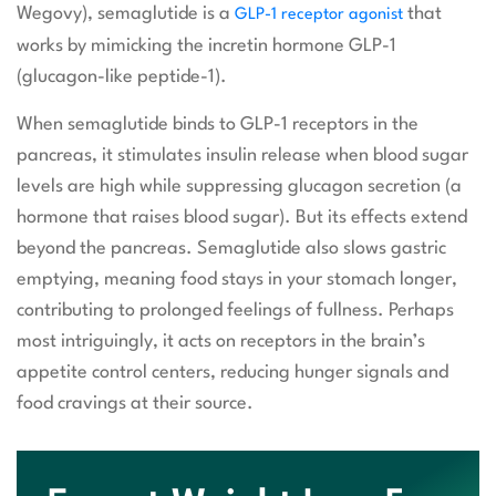
Wegovy), semaglutide is a
that
GLP-1 receptor agonist
works by mimicking the incretin hormone GLP-1
(glucagon-like peptide-1).
When semaglutide binds to GLP-1 receptors in the
pancreas, it stimulates insulin release when blood sugar
levels are high while suppressing glucagon secretion (a
hormone that raises blood sugar). But its effects extend
beyond the pancreas. Semaglutide also slows gastric
emptying, meaning food stays in your stomach longer,
contributing to prolonged feelings of fullness. Perhaps
most intriguingly, it acts on receptors in the brain’s
appetite control centers, reducing hunger signals and
food cravings at their source.