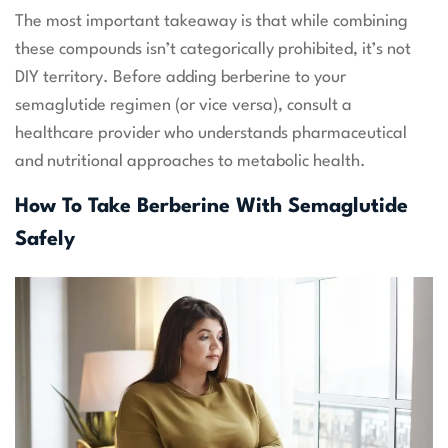
The most important takeaway is that while combining
these compounds isn’t categorically prohibited, it’s not
DIY territory. Before adding berberine to your
semaglutide regimen (or vice versa), consult a
healthcare provider who understands pharmaceutical
and nutritional approaches to metabolic health.
How To Take Berberine With Semaglutide
Safely