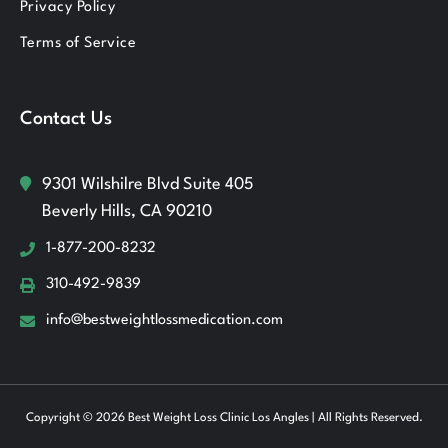
Privacy Policy
Terms of Service
Contact Us
9301 Wilshilre Blvd Suite 405
Beverly Hills, CA 90210
1-877-200-8232
310-492-9839
info@bestweightlossmedication.com
Copyright © 2026 Best Weight Loss Clinic Los Angles | All Rights Reserved.