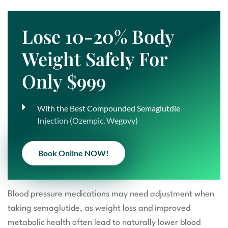
Lose 10-20% Body
Weight Safely For
Only $999
With the Best Compounded Semaglutdie
Injection (Ozempic, Wegovy)
Book Online NOW!
Blood pressure medications may need adjustment when
taking semaglutide, as weight loss and improved
metabolic health often lead to naturally lower blood