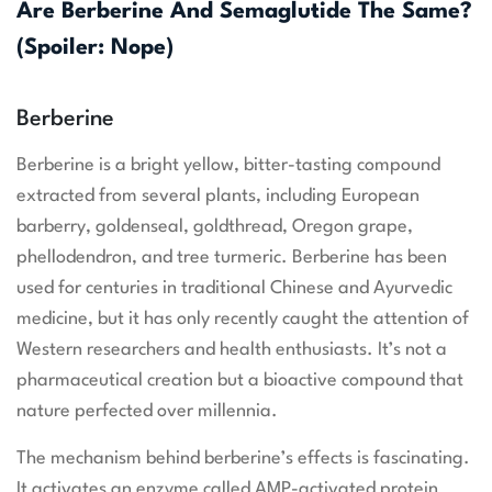
Are Berberine And Semaglutide The Same?
(Spoiler: Nope)
Berberine
Berberine is a bright yellow, bitter-tasting compound
extracted from several plants, including European
barberry, goldenseal, goldthread, Oregon grape,
phellodendron, and tree turmeric. Berberine has been
used for centuries in traditional Chinese and Ayurvedic
medicine, but it has only recently caught the attention of
Western researchers and health enthusiasts. It’s not a
pharmaceutical creation but a bioactive compound that
nature perfected over millennia.
The mechanism behind berberine’s effects is fascinating.
It activates an enzyme called AMP-activated protein