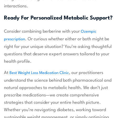
interactions.
Ready For Personalized Metabolic Support?
Consider combining berberine with your
Ozempic
. Or curious whether either or both might be
prescription
right for your unique situation? You’re asking thoughtful
questions that deserve expert answers tailored to your
health profile.
At
, our practitioners
Best Weight Loss Medication Clinic
understand the science behind both pharmaceutical and
natural approaches to metabolic health. We don’t just
prescribe medications—we create comprehensive
strategies that consider your entire health picture.
Whether you’re navigating diabetes, working toward
sustainable weight management, or simply optimizing