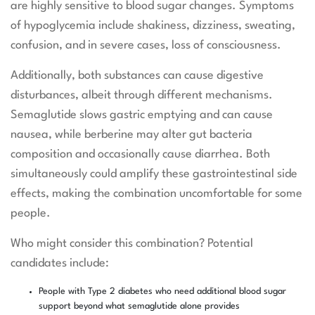
are highly sensitive to blood sugar changes. Symptoms
of hypoglycemia include shakiness, dizziness, sweating,
confusion, and in severe cases, loss of consciousness.
Additionally, both substances can cause digestive
disturbances, albeit through different mechanisms.
Semaglutide slows gastric emptying and can cause
nausea, while berberine may alter gut bacteria
composition and occasionally cause diarrhea. Both
simultaneously could amplify these gastrointestinal side
effects, making the combination uncomfortable for some
people.
Who might consider this combination? Potential
candidates include:
People with Type 2 diabetes who need additional blood sugar
support beyond what semaglutide alone provides