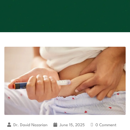
Dr. David Nazarian
June 15, 2025
0 Comment