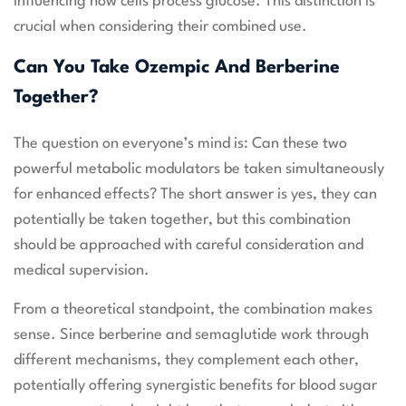
influencing how cells process glucose. This distinction is
crucial when considering their combined use.
Can You Take Ozempic And Berberine
Together?
The question on everyone’s mind is: Can these two
powerful metabolic modulators be taken simultaneously
for enhanced effects? The short answer is yes, they can
potentially be taken together, but this combination
should be approached with careful consideration and
medical supervision.
From a theoretical standpoint, the combination makes
sense. Since berberine and semaglutide work through
different mechanisms, they complement each other,
potentially offering synergistic benefits for blood sugar