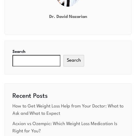
Dr. David Nazarian
Search
Search
Recent Posts
How to Get Weight Loss Help from Your Doctor: What to
Ask and What to Expect
Acxion vs Ozempic: Which Weight Loss Medication Is
Right for You?