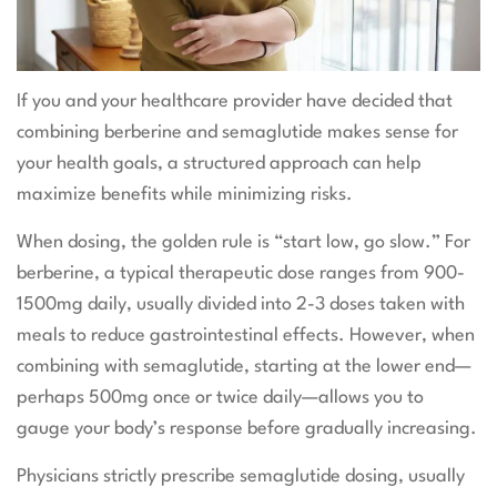
If you and your healthcare provider have decided that
combining berberine and semaglutide makes sense for
your health goals, a structured approach can help
maximize benefits while minimizing risks.
When dosing, the golden rule is “start low, go slow.” For
berberine, a typical therapeutic dose ranges from 900-
1500mg daily, usually divided into 2-3 doses taken with
meals to reduce gastrointestinal effects. However, when
combining with semaglutide, starting at the lower end—
perhaps 500mg once or twice daily—allows you to
gauge your body’s response before gradually increasing.
Physicians strictly prescribe semaglutide dosing, usually