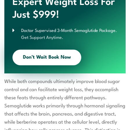
Expert Weight Loss For
Just $999!
Doctor Supervised 3-Month Semaglutide Package.
Get Support Anytime.
Don’t Wait Book Now
While both compounds ultimately improve blood sugar
control and can facilitate weight loss, they accomplish
these feats through entirely different pathways.
Semaglutide works primarily through hormonal signaling
that affects the brain, pancreas, and digestive tract,
while berberine operates at the cellular level, directly