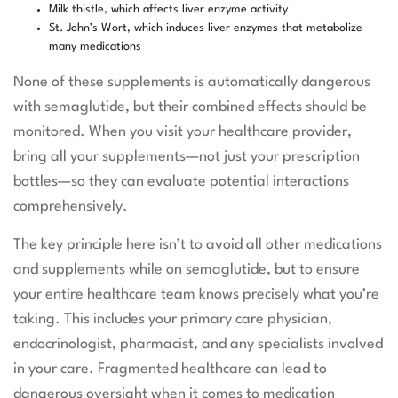
Milk thistle, which affects liver enzyme activity
St. John’s Wort, which induces liver enzymes that metabolize
many medications
None of these supplements is automatically dangerous
with semaglutide, but their combined effects should be
monitored. When you visit your healthcare provider,
bring all your supplements—not just your prescription
bottles—so they can evaluate potential interactions
comprehensively.
The key principle here isn’t to avoid all other medications
and supplements while on semaglutide, but to ensure
your entire healthcare team knows precisely what you’re
taking. This includes your primary care physician,
endocrinologist, pharmacist, and any specialists involved
in your care. Fragmented healthcare can lead to
dangerous oversight when it comes to medication