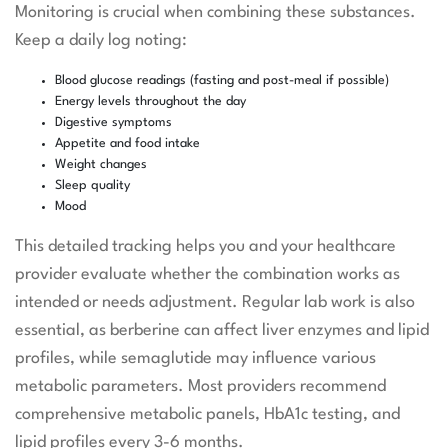
Monitoring is crucial when combining these substances.
Keep a daily log noting:
Blood glucose readings (fasting and post-meal if possible)
Energy levels throughout the day
Digestive symptoms
Appetite and food intake
Weight changes
Sleep quality
Mood
This detailed tracking helps you and your healthcare
provider evaluate whether the combination works as
intended or needs adjustment. Regular lab work is also
essential, as berberine can affect liver enzymes and lipid
profiles, while semaglutide may influence various
metabolic parameters. Most providers recommend
comprehensive metabolic panels, HbA1c testing, and
lipid profiles every 3-6 months.