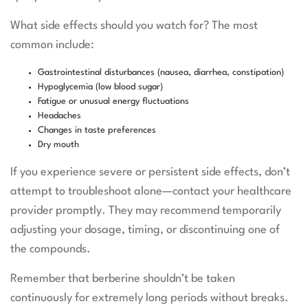
What side effects should you watch for? The most
common include:
Gastrointestinal disturbances (nausea, diarrhea, constipation)
Hypoglycemia (low blood sugar)
Fatigue or unusual energy fluctuations
Headaches
Changes in taste preferences
Dry mouth
If you experience severe or persistent side effects, don’t
attempt to troubleshoot alone—contact your healthcare
provider promptly. They may recommend temporarily
adjusting your dosage, timing, or discontinuing one of
the compounds.
Remember that berberine shouldn’t be taken
continuously for extremely long periods without breaks.