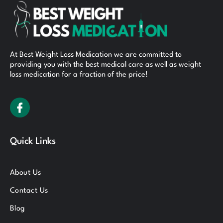
At Best Weight Loss Medication we are committed to
providing you with the best medical care as well as weight
loss medication for a fraction of the price!
Quick Links
About Us
Contact Us
Blog