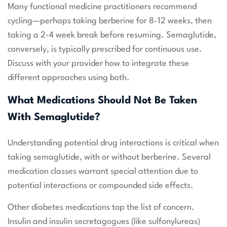
Many functional medicine practitioners recommend
cycling—perhaps taking berberine for 8-12 weeks, then
taking a 2-4 week break before resuming. Semaglutide,
conversely, is typically prescribed for continuous use.
Discuss with your provider how to integrate these
different approaches using both.
What Medications Should Not Be Taken
With Semaglutide?
Understanding potential drug interactions is critical when
taking semaglutide, with or without berberine. Several
medication classes warrant special attention due to
potential interactions or compounded side effects.
Other diabetes medications top the list of concern.
Insulin and insulin secretagogues (like sulfonylureas)