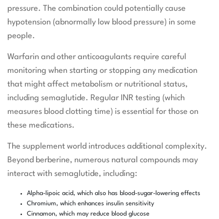
pressure. The combination could potentially cause
hypotension (abnormally low blood pressure) in some
people.
Warfarin and other anticoagulants require careful
monitoring when starting or stopping any medication
that might affect metabolism or nutritional status,
including semaglutide. Regular INR testing (which
measures blood clotting time) is essential for those on
these medications.
The supplement world introduces additional complexity.
Beyond berberine, numerous natural compounds may
interact with semaglutide, including:
Alpha-lipoic acid, which also has blood-sugar-lowering effects
Chromium, which enhances insulin sensitivity
Cinnamon, which may reduce blood glucose