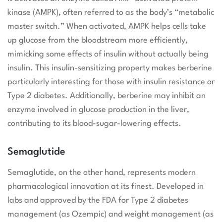
kinase (AMPK), often referred to as the body’s “metabolic
master switch.” When activated, AMPK helps cells take
up glucose from the bloodstream more efficiently,
mimicking some effects of insulin without actually being
insulin. This insulin-sensitizing property makes berberine
particularly interesting for those with insulin resistance or
Type 2 diabetes. Additionally, berberine may inhibit an
enzyme involved in glucose production in the liver,
contributing to its blood-sugar-lowering effects.
Semaglutide
Semaglutide, on the other hand, represents modern
pharmacological innovation at its finest. Developed in
labs and approved by the FDA for Type 2 diabetes
management (as Ozempic) and weight management (as