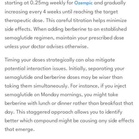
starting at 0.25mg weekly for
and gradually
Ozempic
increasing every 4 weeks until reaching the target
therapeutic dose. This careful titration helps minimize
side effects. When adding berberine to an established
semaglutide regimen, maintain your prescribed dose
unless your doctor advises otherwise.
Timing your doses strategically can also mitigate
potential interaction issues. Initially, separating your
semaglutide and berberine doses may be wiser than
taking them simultaneously. For instance, if you inject
semaglutide on Monday mornings, you might take
berberine with lunch or dinner rather than breakfast that
day. This staggered approach allows you to identify
better which compound might be causing any side effects
that emerge.