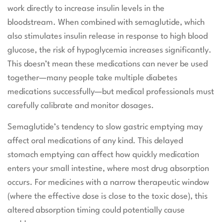
work directly to increase insulin levels in the
bloodstream. When combined with semaglutide, which
also stimulates insulin release in response to high blood
glucose, the risk of hypoglycemia increases significantly.
This doesn’t mean these medications can never be used
together—many people take multiple diabetes
medications successfully—but medical professionals must
carefully calibrate and monitor dosages.
Semaglutide’s tendency to slow gastric emptying may
affect oral medications of any kind. This delayed
stomach emptying can affect how quickly medication
enters your small intestine, where most drug absorption
occurs. For medicines with a narrow therapeutic window
(where the effective dose is close to the toxic dose), this
altered absorption timing could potentially cause