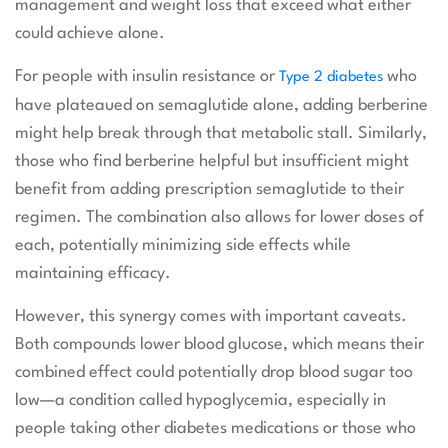
management and weight loss that exceed what either
could achieve alone.
For people with insulin resistance or
who
Type 2 diabetes
have plateaued on semaglutide alone, adding berberine
might help break through that metabolic stall. Similarly,
those who find berberine helpful but insufficient might
benefit from adding prescription semaglutide to their
regimen. The combination also allows for lower doses of
each, potentially minimizing side effects while
maintaining efficacy.
However, this synergy comes with important caveats.
Both compounds lower blood glucose, which means their
combined effect could potentially drop blood sugar too
low—a condition called hypoglycemia, especially in
people taking other diabetes medications or those who