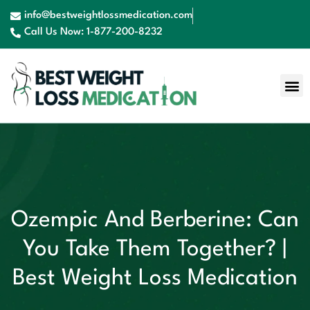
info@bestweightlossmedication.com
Call Us Now: 1-877-200-8232
Ozempic And Berberine: Can
You Take Them Together? |
Best Weight Loss Medication