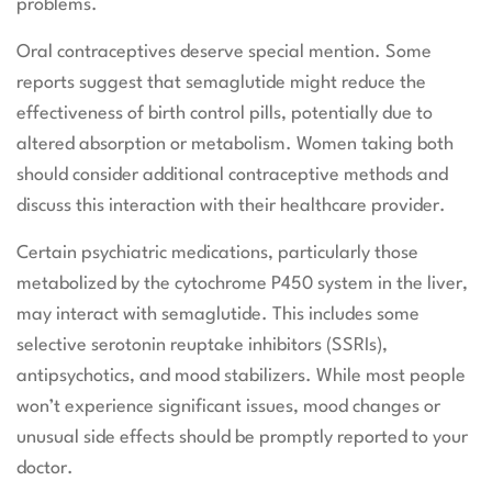
problems.
Oral contraceptives deserve special mention. Some
reports suggest that semaglutide might reduce the
effectiveness of birth control pills, potentially due to
altered absorption or metabolism. Women taking both
should consider additional contraceptive methods and
discuss this interaction with their healthcare provider.
Certain psychiatric medications, particularly those
metabolized by the cytochrome P450 system in the liver,
may interact with semaglutide. This includes some
selective serotonin reuptake inhibitors (SSRIs),
antipsychotics, and mood stabilizers. While most people
won’t experience significant issues, mood changes or
unusual side effects should be promptly reported to your
doctor.