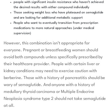
people with significant insulin resistance who haven’t achieved
the desired results with either compound individually
Those seeking weight loss who have plateaued on semaglutide
and are looking for additional metabolic support
People who want to eventually transition from prescription
medications to more natural approaches (under medical
supervision)
However, this combination isn’t appropriate for
everyone. Pregnant or breastfeeding women should
avoid both compounds unless specifically prescribed by
their healthcare provider. People with certain liver or
kidney conditions may need to exercise caution with
berberine. Those with a history of pancreatitis should be
wary of semaglutide. And anyone with a history of
medullary thyroid carcinoma or Multiple Endocrine
Neoplasia syndrome type 2 should not take semaglutide
at all.