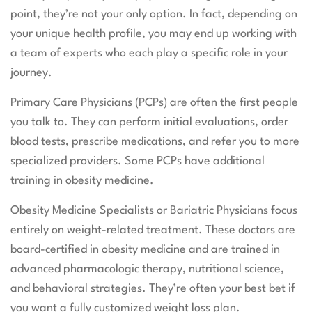
point, they’re not your only option. In fact, depending on
your unique health profile, you may end up working with
a team of experts who each play a specific role in your
journey.
Primary Care Physicians (PCPs) are often the first people
you talk to. They can perform initial evaluations, order
blood tests, prescribe medications, and refer you to more
specialized providers. Some PCPs have additional
training in obesity medicine.
Obesity Medicine Specialists or Bariatric Physicians focus
entirely on weight-related treatment. These doctors are
board-certified in obesity medicine and are trained in
advanced pharmacologic therapy, nutritional science,
and behavioral strategies. They’re often your best bet if
you want a fully customized weight loss plan.