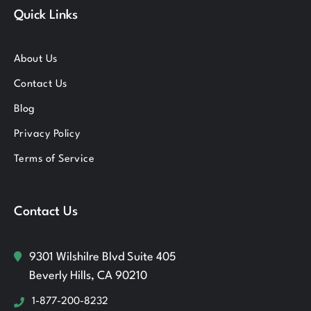
Quick Links
About Us
Contact Us
Blog
Privacy Policy
Terms of Service
Contact Us
9301 Wilshilre Blvd Suite 405
Beverly Hills, CA 90210
1-877-200-8232