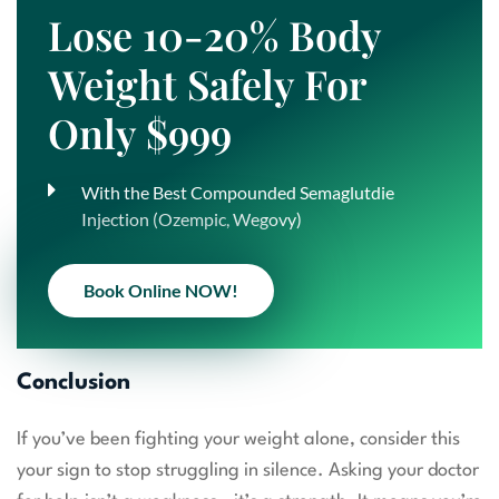
Lose 10-20% Body
Weight Safely For
Only $999
With the Best Compounded Semaglutdie
Injection (Ozempic, Wegovy)
Book Online NOW!
Conclusion
If you’ve been fighting your weight alone, consider this
your sign to stop struggling in silence. Asking your doctor