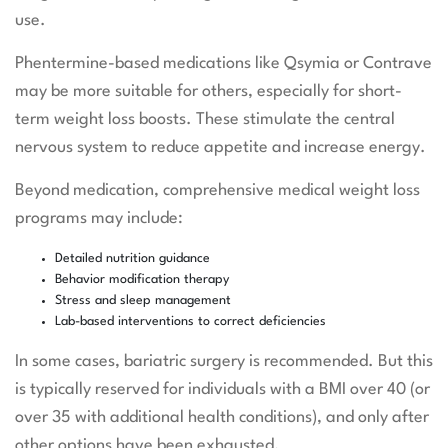
use.
Phentermine-based medications like Qsymia or Contrave
may be more suitable for others, especially for short-
term weight loss boosts. These stimulate the central
nervous system to reduce appetite and increase energy.
Beyond medication, comprehensive medical weight loss
programs may include:
Detailed nutrition guidance
Behavior modification therapy
Stress and sleep management
Lab-based interventions to correct deficiencies
In some cases, bariatric surgery is recommended. But this
is typically reserved for individuals with a BMI over 40 (or
over 35 with additional health conditions), and only after
other options have been exhausted.