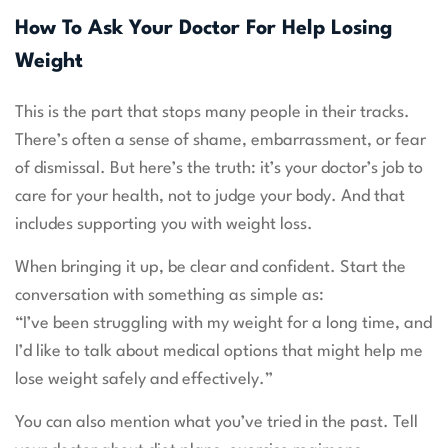
How To Ask Your Doctor For Help Losing
Weight
This is the part that stops many people in their tracks.
There’s often a sense of shame, embarrassment, or fear
of dismissal. But here’s the truth: it’s your doctor’s job to
care for your health, not to judge your body. And that
includes supporting you with weight loss.
When bringing it up, be clear and confident. Start the
conversation with something as simple as:
“I’ve been struggling with my weight for a long time, and
I’d like to talk about medical options that might help me
lose weight safely and effectively.”
You can also mention what you’ve tried in the past. Tell