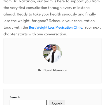
from Dr. Nazarian, our team is here to support you from
the very first consultation through every milestone
ahead. Ready to take your health seriously and finally
lose the weight, for good? Schedule your consultation
today with the
. Your next
Best Weight Loss Medication Clinic
chapter starts with one conversation.
Dr. David Nazarian
Search
Search