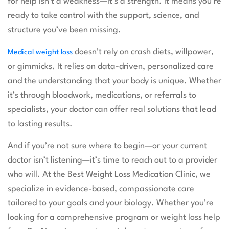
for help isn’t a weakness—it’s a strength. It means you’re
ready to take control with the support, science, and
structure you’ve been missing.
doesn’t rely on crash diets, willpower,
Medical weight loss
or gimmicks. It relies on data-driven, personalized care
and the understanding that your body is unique. Whether
it’s through bloodwork, medications, or referrals to
specialists, your doctor can offer real solutions that lead
to lasting results.
And if you’re not sure where to begin—or your current
doctor isn’t listening—it’s time to reach out to a provider
who will. At the Best Weight Loss Medication Clinic, we
specialize in evidence-based, compassionate care
tailored to your goals and your biology. Whether you’re
looking for a comprehensive program or weight loss help