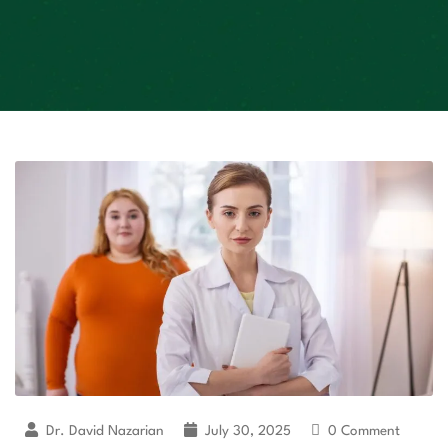
Dr. David Nazarian
July 30, 2025
0 Comment