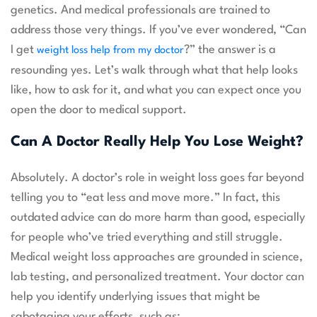
genetics. And medical professionals are trained to
address those very things. If you’ve ever wondered, “Can
I get
?” the answer is a
weight loss help from my doctor
resounding yes. Let’s walk through what that help looks
like, how to ask for it, and what you can expect once you
open the door to medical support.
Can A Doctor Really Help You Lose Weight?
Absolutely. A doctor’s role in weight loss goes far beyond
telling you to “eat less and move more.” In fact, this
outdated advice can do more harm than good, especially
for people who’ve tried everything and still struggle.
Medical weight loss approaches are grounded in science,
lab testing, and personalized treatment. Your doctor can
help you identify underlying issues that might be
sabotaging your efforts, such as: