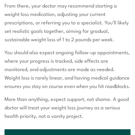
From there, your doctor may recommend starting a
weight loss medication, adjusting your current
prescriptions, or referring you to a specialist. You’ll likely
set realistic goals together, aiming for gradual,
sustainable weight loss of 1 to 2 pounds per week.
You should also expect ongoing follow-up appointments,
where your progress is tracked, side effects are
monitored, and adjustments are made as needed.
Weight loss is rarely linear, and having medical guidance
ensures you stay on course even when you hit roadblocks.
More than anything, expect support, not shame. A good
doctor will treat your weight loss journey as a serious
health priority, not a vanity project.