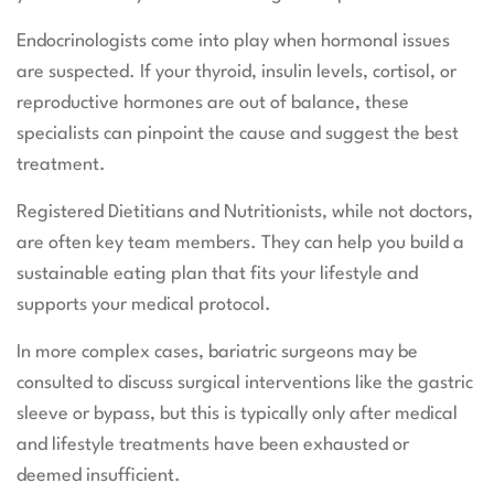
Endocrinologists come into play when hormonal issues
are suspected. If your thyroid, insulin levels, cortisol, or
reproductive hormones are out of balance, these
specialists can pinpoint the cause and suggest the best
treatment.
Registered Dietitians and Nutritionists, while not doctors,
are often key team members. They can help you build a
sustainable eating plan that fits your lifestyle and
supports your medical protocol.
In more complex cases, bariatric surgeons may be
consulted to discuss surgical interventions like the gastric
sleeve or bypass, but this is typically only after medical
and lifestyle treatments have been exhausted or
deemed insufficient.