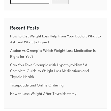
Recent Posts
How to Get Weight Loss Help from Your Doctor: What to
Ask and What to Expect
Acxion vs Ozempic: Which Weight Loss Medication Is
Right for You?
Can You Take Ozempic with Hypothyroidism? A
Complete Guide to Weight Loss Medications and
Thyroid Health
Tirzepatide and Online Ordering
How to Lose Weight After Thyroidectomy