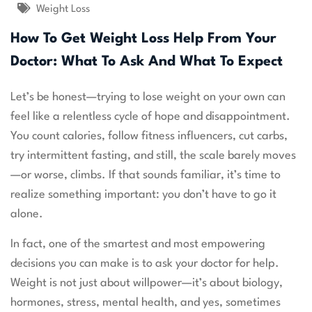
Weight Loss
How To Get Weight Loss Help From Your
Doctor: What To Ask And What To Expect
Let’s be honest—trying to lose weight on your own can
feel like a relentless cycle of hope and disappointment.
You count calories, follow fitness influencers, cut carbs,
try intermittent fasting, and still, the scale barely moves
—or worse, climbs. If that sounds familiar, it’s time to
realize something important: you don’t have to go it
alone.
In fact, one of the smartest and most empowering
decisions you can make is to ask your doctor for help.
Weight is not just about willpower—it’s about biology,
hormones, stress, mental health, and yes, sometimes