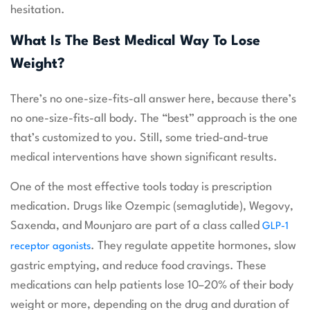
hesitation.
What Is The Best Medical Way To Lose
Weight?
There’s no one-size-fits-all answer here, because there’s
no one-size-fits-all body. The “best” approach is the one
that’s customized to you. Still, some tried-and-true
medical interventions have shown significant results.
One of the most effective tools today is prescription
medication. Drugs like Ozempic (semaglutide), Wegovy,
Saxenda, and Mounjaro are part of a class called
GLP-1
. They regulate appetite hormones, slow
receptor agonists
gastric emptying, and reduce food cravings. These
medications can help patients lose 10–20% of their body
weight or more, depending on the drug and duration of