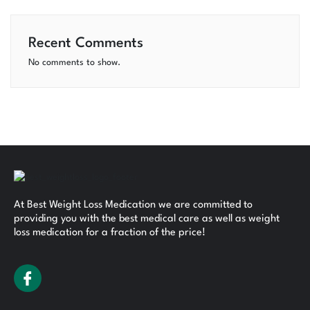
Recent Comments
No comments to show.
At Best Weight Loss Medication we are committed to
providing you with the best medical care as well as weight
loss medication for a fraction of the price!