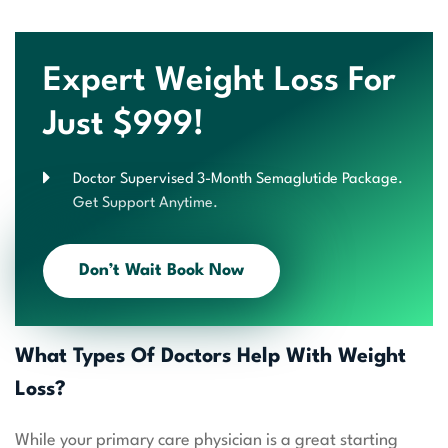
Expert Weight Loss For
Just $999!
Doctor Supervised 3-Month Semaglutide Package.
Get Support Anytime.
Don’t Wait Book Now
What Types Of Doctors Help With Weight
Loss?
While your primary care physician is a great starting