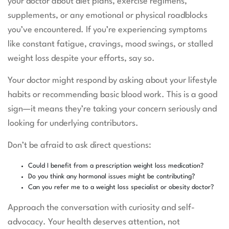
your doctor about diet plans, exercise regimens,
supplements, or any emotional or physical roadblocks
you’ve encountered. If you’re experiencing symptoms
like constant fatigue, cravings, mood swings, or stalled
weight loss despite your efforts, say so.
Your doctor might respond by asking about your lifestyle
habits or recommending basic blood work. This is a good
sign—it means they’re taking your concern seriously and
looking for underlying contributors.
Don’t be afraid to ask direct questions:
Could I benefit from a prescription weight loss medication?
Do you think any hormonal issues might be contributing?
Can you refer me to a weight loss specialist or obesity doctor?
Approach the conversation with curiosity and self-
advocacy. Your health deserves attention, not