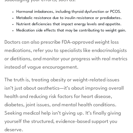
Hormonal imbalances, including thyroid dysfunction or PCOS.
Metabolic resistance due to insulin resistance or prediabetes.
Nutrient deficiencies that impact energy levels and appetite.
Medication side effects that may be contributing to weight gain.
Doctors can also prescribe FDA-approved weight loss
medications, refer you to specialists like endocrinologists
or dietitians, and monitor your progress with real metrics
instead of vague encouragement.
The truth is, treating obesity or weight-related issues
isn’t just about aesthetics—it’s about improving overall
health and reducing risk factors for heart disease,
diabetes, joint issues, and mental health conditions.
Seeking medical help isn’t giving up. It’s finally giving
yourself the structured, evidence-based support you
deserve.