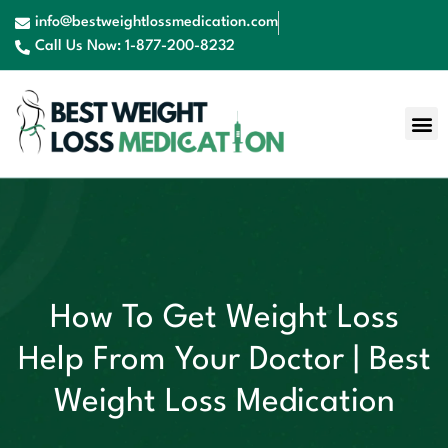
info@bestweightlossmedication.com
Call Us Now: 1-877-200-8232
Contact Us
Book Now
How To Get Weight Loss
Help From Your Doctor | Best
Weight Loss Medication