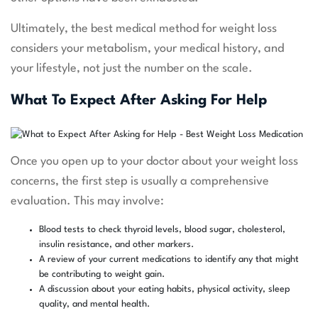
Ultimately, the best medical method for weight loss
considers your metabolism, your medical history, and
your lifestyle, not just the number on the scale.
What To Expect After Asking For Help
Once you open up to your doctor about your weight loss
concerns, the first step is usually a comprehensive
evaluation. This may involve:
Blood tests to check thyroid levels, blood sugar, cholesterol,
insulin resistance, and other markers.
A review of your current medications to identify any that might
be contributing to weight gain.
A discussion about your eating habits, physical activity, sleep
quality, and mental health.