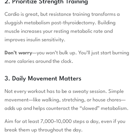
2. Prioritize Strength Training
Cardio is great, but resistance training transforms a
sluggish metabolism post-thyroidectomy. Building
muscle increases your resting metabolic rate and
improves insulin sensitivity.
Don’t worry
—you won’t bulk up. You’ll just start burning
more calories around the clock.
3. Daily Movement Matters
Not every workout has to be a sweaty session. Simple
movement—like walking, stretching, or house chores—
adds up and helps counteract the “slowed” metabolism.
Aim for at least 7,000–10,000 steps a day, even if you
break them up throughout the day.