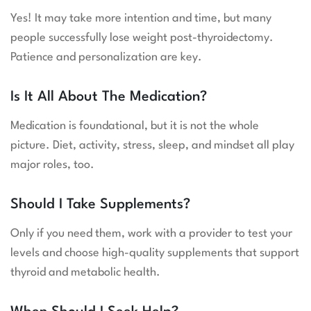
Yes! It may take more intention and time, but many
people successfully lose weight post-thyroidectomy.
Patience and personalization are key.
Is It All About The Medication?
Medication is foundational, but it is not the whole
picture. Diet, activity, stress, sleep, and mindset all play
major roles, too.
Should I Take Supplements?
Only if you need them, work with a provider to test your
levels and choose high-quality supplements that support
thyroid and metabolic health.