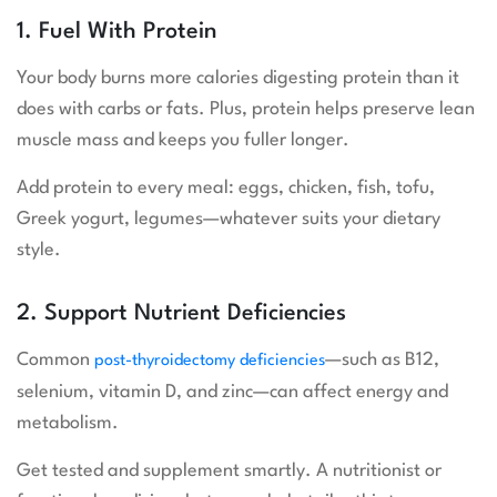
1. Fuel With Protein
Your body burns more calories digesting protein than it
does with carbs or fats. Plus, protein helps preserve lean
muscle mass and keeps you fuller longer.
Add protein to every meal: eggs, chicken, fish, tofu,
Greek yogurt, legumes—whatever suits your dietary
style.
2. Support Nutrient Deficiencies
Common
—such as B12,
post-thyroidectomy deficiencies
selenium, vitamin D, and zinc—can affect energy and
metabolism.
Get tested and supplement smartly. A nutritionist or