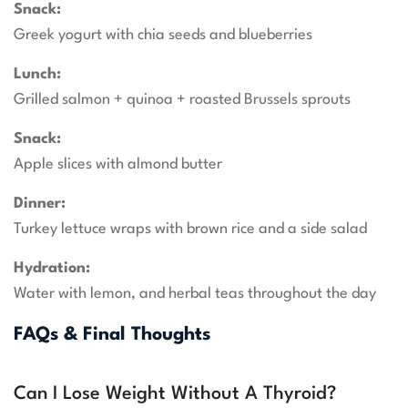
Snack:
Greek yogurt with chia seeds and blueberries
Lunch:
Grilled salmon + quinoa + roasted Brussels sprouts
Snack:
Apple slices with almond butter
Dinner:
Turkey lettuce wraps with brown rice and a side salad
Hydration:
Water with lemon, and herbal teas throughout the day
FAQs & Final Thoughts
Can I Lose Weight Without A Thyroid?