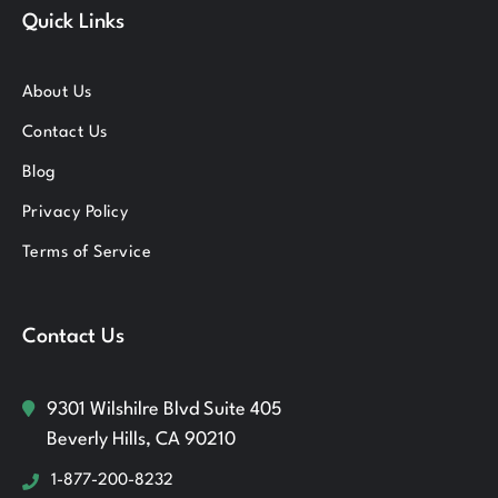
Quick Links
About Us
Contact Us
Blog
Privacy Policy
Terms of Service
Contact Us
9301 Wilshilre Blvd Suite 405
Beverly Hills, CA 90210
1-877-200-8232