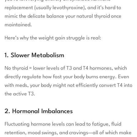
replacement (usually levothyroxine), and it’s hard to
mimic the delicate balance your natural thyroid once
maintained.
Here’s why the weight gain struggle is real:
1. Slower Metabolism
No thyroid = lower levels of T3 and T4 hormones, which
directly regulate how fast your body burns energy. Even
with meds, your body might not efficiently convert T4 into
the active T3.
2. Hormonal Imbalances
Fluctuating hormone levels can lead to fatigue, fluid
retention, mood swings, and cravings—all of which make