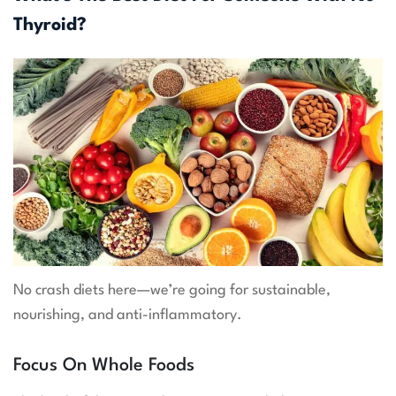
Thyroid?
No crash diets here—we’re going for sustainable,
nourishing, and anti-inflammatory.
Focus On Whole Foods