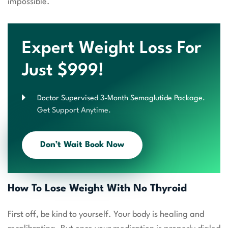
impossible.
Expert Weight Loss For
Just $999!
Doctor Supervised 3-Month Semaglutide Package.
Get Support Anytime.
Don’t Wait Book Now
How To Lose Weight With No Thyroid
First off, be kind to yourself. Your body is healing and