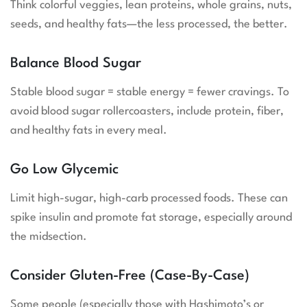
Think colorful veggies, lean proteins, whole grains, nuts,
seeds, and healthy fats—the less processed, the better.
Balance Blood Sugar
Stable blood sugar = stable energy = fewer cravings. To
avoid blood sugar rollercoasters, include protein, fiber,
and healthy fats in every meal.
Go Low Glycemic
Limit high-sugar, high-carb processed foods. These can
spike insulin and promote fat storage, especially around
the midsection.
Consider Gluten-Free (Case-By-Case)
Some people (especially those with Hashimoto’s or