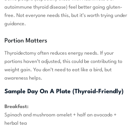
autoimmune thyroid disease) feel better going gluten-
free. Not everyone needs this, but it’s worth trying under
guidance.
Portion Matters
Thyroidectomy often reduces energy needs. If your
portions haven’t adjusted, this could be contributing to
weight gain. You don’t need to eat like a bird, but
awareness helps.
Sample Day On A Plate (Thyroid-Friendly)
Breakfast:
Spinach and mushroom omelet + half an avocado +
herbal tea