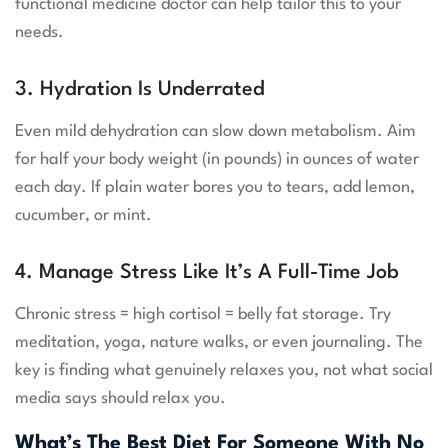
functional medicine doctor can help tailor this to your
needs.
3. Hydration Is Underrated
Even mild dehydration can slow down metabolism. Aim
for half your body weight (in pounds) in ounces of water
each day. If plain water bores you to tears, add lemon,
cucumber, or mint.
4. Manage Stress Like It’s A Full-Time Job
Chronic stress = high cortisol = belly fat storage. Try
meditation, yoga, nature walks, or even journaling. The
key is finding what genuinely relaxes you, not what social
media says should relax you.
What’s The Best Diet For Someone With No