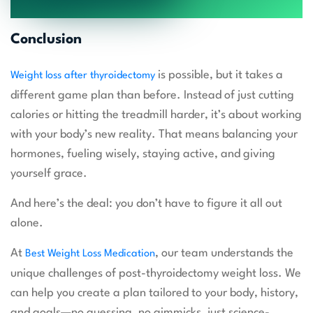
Conclusion
is possible, but it takes a
Weight loss after thyroidectomy
different game plan than before. Instead of just cutting
calories or hitting the treadmill harder, it’s about working
with your body’s new reality. That means balancing your
hormones, fueling wisely, staying active, and giving
yourself grace.
And here’s the deal: you don’t have to figure it all out
alone.
At
, our team understands the
Best Weight Loss Medication
unique challenges of post-thyroidectomy weight loss. We
can help you create a plan tailored to your body, history,
and goals—no guessing, no gimmicks, just science-