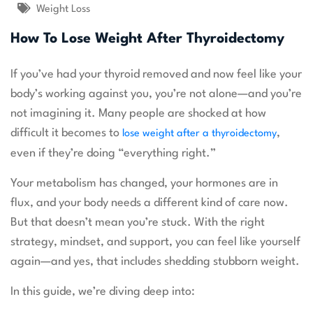
Weight Loss
How To Lose Weight After Thyroidectomy
If you’ve had your thyroid removed and now feel like your
body’s working against you, you’re not alone—and you’re
not imagining it. Many people are shocked at how
difficult it becomes to
,
lose weight after a thyroidectomy
even if they’re doing “everything right.”
Your metabolism has changed, your hormones are in
flux, and your body needs a different kind of care now.
But that doesn’t mean you’re stuck. With the right
strategy, mindset, and support, you can feel like yourself
again—and yes, that includes shedding stubborn weight.
In this guide, we’re diving deep into: