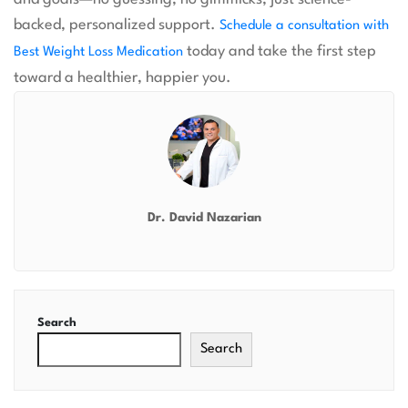
backed, personalized support.
Schedule a consultation with
today and take the first step
Best Weight Loss Medication
toward a healthier, happier you.
Dr. David Nazarian
Search
Search