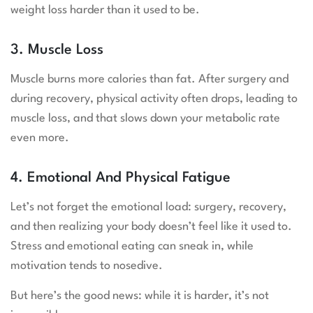
weight loss harder than it used to be.
3. Muscle Loss
Muscle burns more calories than fat. After surgery and
during recovery, physical activity often drops, leading to
muscle loss, and that slows down your metabolic rate
even more.
4. Emotional And Physical Fatigue
Let’s not forget the emotional load: surgery, recovery,
and then realizing your body doesn’t feel like it used to.
Stress and emotional eating can sneak in, while
motivation tends to nosedive.
But here’s the good news: while it is harder, it’s not