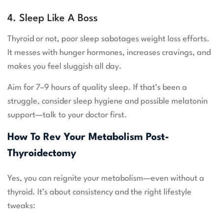
4. Sleep Like A Boss
Thyroid or not, poor sleep sabotages weight loss efforts.
It messes with hunger hormones, increases cravings, and
makes you feel sluggish all day.
Aim for 7–9 hours of quality sleep. If that’s been a
struggle, consider sleep hygiene and possible melatonin
support—talk to your doctor first.
How To Rev Your Metabolism Post-
Thyroidectomy
Yes, you can reignite your metabolism—even without a
thyroid. It’s about consistency and the right lifestyle
tweaks: