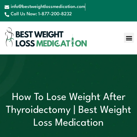
info@bestweightlossmedication.com
Call Us Now: 1-877-200-8232
How To Lose Weight After
Thyroidectomy | Best Weight
Loss Medication