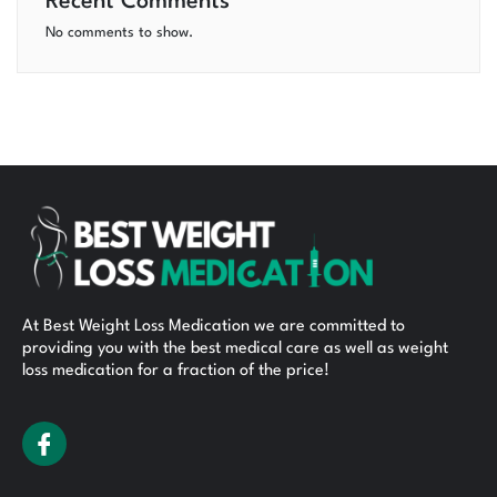
Recent Comments
No comments to show.
At Best Weight Loss Medication we are committed to
providing you with the best medical care as well as weight
loss medication for a fraction of the price!