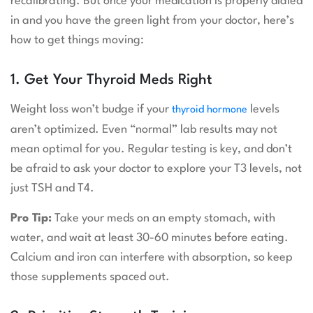
recalibrating. But once your medication is properly dialed
in and you have the green light from your doctor, here’s
how to get things moving:
1. Get Your Thyroid Meds Right
Weight loss won’t budge if your
levels
thyroid hormone
aren’t optimized. Even “normal” lab results may not
mean optimal for you. Regular testing is key, and don’t
be afraid to ask your doctor to explore your T3 levels, not
just TSH and T4.
Pro Tip:
Take your meds on an empty stomach, with
water, and wait at least 30-60 minutes before eating.
Calcium and iron can interfere with absorption, so keep
those supplements spaced out.