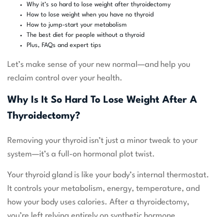
Why it’s so hard to lose weight after thyroidectomy
How to lose weight when you have no thyroid
How to jump-start your metabolism
The best diet for people without a thyroid
Plus, FAQs and expert tips
Let’s make sense of your new normal—and help you
reclaim control over your health.
Why Is It So Hard To Lose Weight After A
Thyroidectomy?
Removing your thyroid isn’t just a minor tweak to your
system—it’s a full-on hormonal plot twist.
Your thyroid gland is like your body’s internal thermostat.
It controls your metabolism, energy, temperature, and
how your body uses calories. After a thyroidectomy,
you’re left relying entirely on synthetic hormone