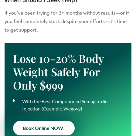
When Should I Seek Help?
If you’ve been trying for 3+ months without results—or if
you feel completely stuck despite your efforts—it’s time
to get support.
Lose 10-20% Body
Weight Safely For
Only $999
With the Best Compounded Semaglutdie
Injection (Ozempic, Wegovy)
Book Online NOW!