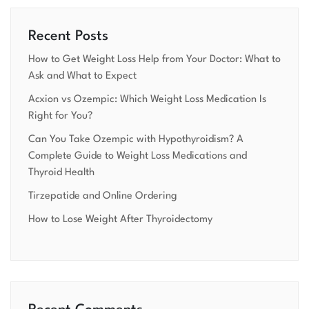
Recent Posts
How to Get Weight Loss Help from Your Doctor: What to
Ask and What to Expect
Acxion vs Ozempic: Which Weight Loss Medication Is
Right for You?
Can You Take Ozempic with Hypothyroidism? A
Complete Guide to Weight Loss Medications and
Thyroid Health
Tirzepatide and Online Ordering
How to Lose Weight After Thyroidectomy