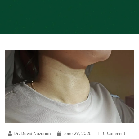
Dr. David Nazarian
June 29, 2025
0 Comment